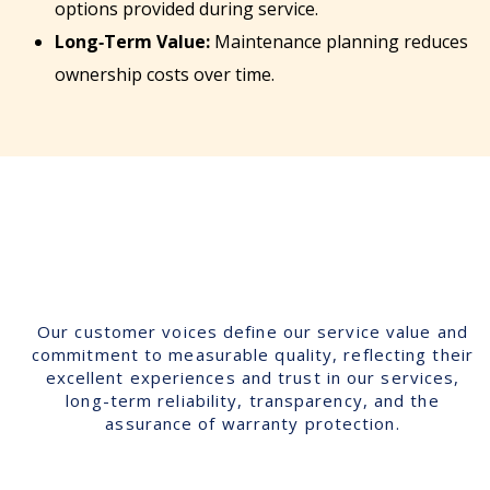
options provided during service.
Long‑Term Value:
Maintenance planning reduces
ownership costs over time.
Our customer voices define our service value and
commitment to measurable quality, reflecting their
excellent experiences and trust in our services,
long-term reliability, transparency, and the
assurance of warranty protection.