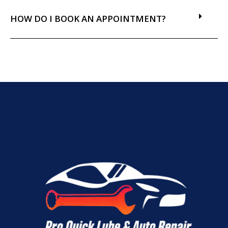
HOW DO I BOOK AN APPOINTMENT?