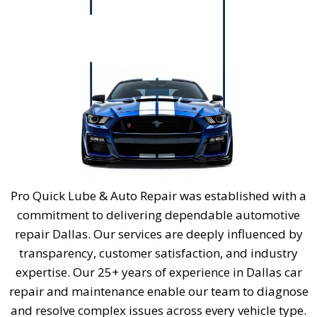
Pro Quick Lube & Auto Repair was established with a
commitment to delivering dependable
automotive
repair Dallas
. Our services are deeply influenced by
transparency, customer satisfaction, and industry
expertise. Our 25+ years of experience in
Dallas car
repair
and maintenance enable our team to diagnose
and resolve complex issues across every vehicle type.