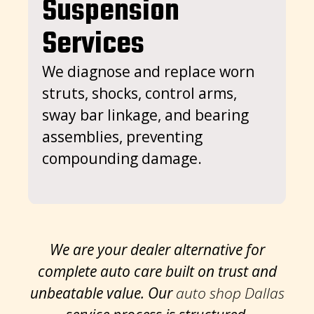
Suspension
sp
Services
co
i
We diagnose and replace worn
i
struts, shocks, control arms,
sway bar linkage, and bearing
assemblies, preventing
compounding damage.
We are your dealer alternative for
complete auto care built on trust and
unbeatable value. Our
auto shop Dallas