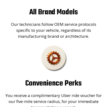
All Brand Models
Our technicians follow OEM service protocols
specific to your vehicle, regardless of its
manufacturing brand or architecture.
Convenience Perks
You receive a complimentary Uber ride voucher for
our five-mile service radius, for your immediate