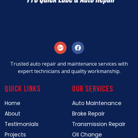
Trusted auto repair and maintenance services with
expert technicians and quality workmanship.
Quick Links
our services
Home
Auto Maintenance
About
Brake Repair
Testimonials
Transmission Repair
Projects
Oil Change