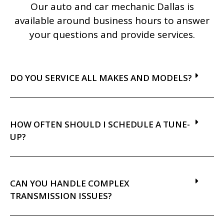
Our auto and car mechanic Dallas is
available around business hours to answer
your questions and provide services.
DO YOU SERVICE ALL MAKES AND MODELS?
HOW OFTEN SHOULD I SCHEDULE A TUNE-
UP?
CAN YOU HANDLE COMPLEX
TRANSMISSION ISSUES?