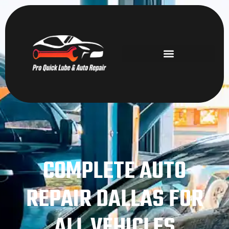
COMPLETE AUTO
REPAIR DALLAS FOR
ALL VEHICLES