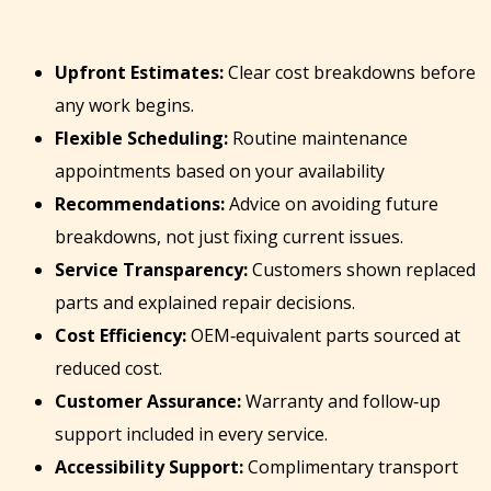
Upfront Estimates:
Clear cost breakdowns before
any work begins.
Flexible Scheduling:
Routine maintenance
appointments based on your availability
Recommendations:
Advice on avoiding future
breakdowns, not just fixing current issues.
Service Transparency:
Customers shown replaced
parts and explained repair decisions.
Cost Efficiency:
OEM‑equivalent parts sourced at
reduced cost.
Customer Assurance:
Warranty and follow‑up
support included in every service.
Accessibility Support:
Complimentary transport