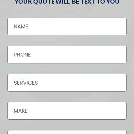
YOUR QUOTE WILL BE TEXT TO YOU