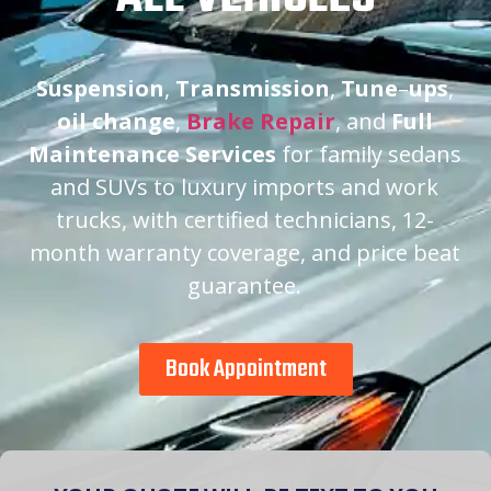
Suspension
,
Transmission
,
Tune
–
ups
,
oil change
,
Brake Repair
, and
Full
Maintenance Services
for family sedans
and SUVs to luxury imports and work
trucks, with certified technicians, 12-
month warranty coverage, and price beat
guarantee.
Book Appointment