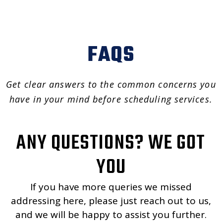
FAQS
Get clear answers to the common concerns you
have in your mind before scheduling services.
ANY QUESTIONS? WE GOT
YOU
If you have more queries we missed
addressing here, please just reach out to us,
and we will be happy to assist you further.