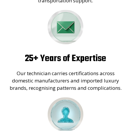
transportation support.
25+ Years of Expertise
Our technician carries certifications across
domestic manufacturers and imported luxury
brands, recognising patterns and complications.