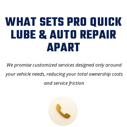
WHAT SETS PRO QUICK
LUBE & AUTO REPAIR
APART
We promise customized services designed only around
your vehicle needs, reducing your
total ownership costs
and service friction