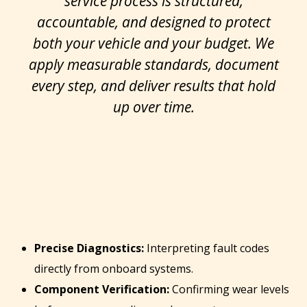
service process is structured,
accountable, and designed to protect
both your vehicle and your budget. We
apply measurable standards, document
every step, and deliver results that hold
up over time.
Precise Diagnostics:
Interpreting fault codes
directly from onboard systems.
Component Verification:
Confirming wear levels