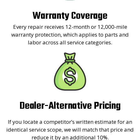
Warranty Coverage
Every repair receives 12-month or 12,000-mile
warranty protection, which applies to parts and
labor across all service categories.
Dealer-Alternative Pricing
If you locate a competitor’s written estimate for an
identical service scope, we will match that price and
reduce it by an additional 10%.