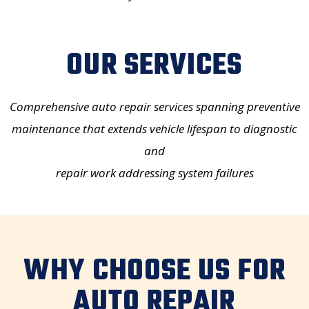
OUR SERVICES
Comprehensive auto repair services
spanning preventive
maintenance that extends vehicle lifespan to diagnostic
and
repair work addressing system failures
WHY CHOOSE US FOR
AUTO REPAIR