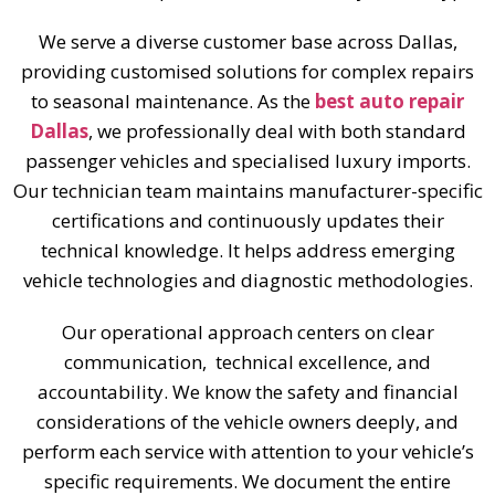
We serve a diverse customer base across Dallas,
providing customised solutions for complex repairs
to seasonal maintenance. As the
best auto repair
Dallas
, we professionally deal with both standard
passenger vehicles and specialised luxury imports.
Our technician team maintains manufacturer-specific
certifications and continuously updates their
technical knowledge. It helps address emerging
vehicle technologies and diagnostic methodologies.
Our operational approach centers on clear
communication, technical excellence, and
accountability. We know the safety and financial
considerations of the vehicle owners deeply, and
perform each service with attention to your vehicle’s
specific requirements. We document the entire