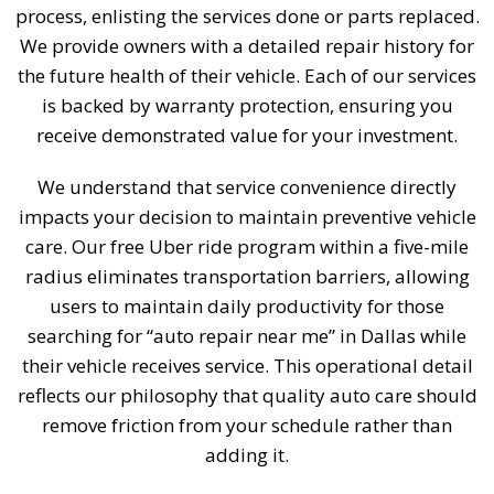
process, enlisting the services done or parts replaced.
We provide owners with a detailed repair history for
the future health of their vehicle. Each of our services
is backed by warranty protection, ensuring you
receive demonstrated value for your investment.
We understand that service convenience directly
impacts your decision to maintain preventive vehicle
care. Our free Uber ride program within a five-mile
radius eliminates transportation barriers, allowing
users to maintain daily productivity for those
searching for “auto repair near me” in Dallas while
their vehicle receives service. This operational detail
reflects our philosophy that quality auto care should
remove friction from your schedule rather than
adding it.