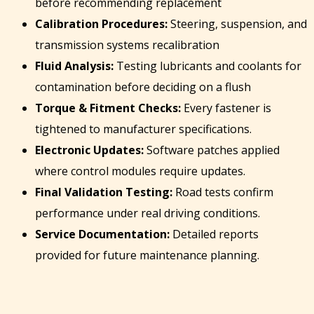
before recommending replacement
Calibration Procedures:
Steering, suspension, and
transmission systems recalibration
Fluid Analysis:
Testing lubricants and coolants for
contamination before deciding on a flush
Torque & Fitment Checks:
Every fastener is
tightened to manufacturer specifications.
Electronic Updates:
Software patches applied
where control modules require updates.
Final Validation Testing:
Road tests confirm
performance under real driving conditions.
Service Documentation:
Detailed reports
provided for future maintenance planning.