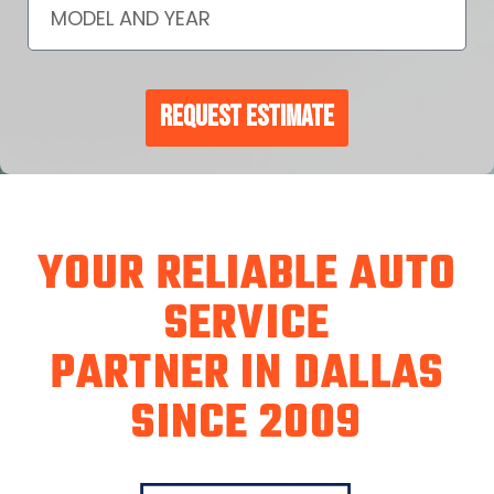
Request Estimate
YOUR RELIABLE AUTO
SERVICE
PARTNER IN DALLAS
SINCE 2009